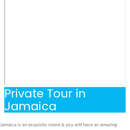
Private Tour in
Jamaica
Jamaica is an exquisite island & you will have an amazing