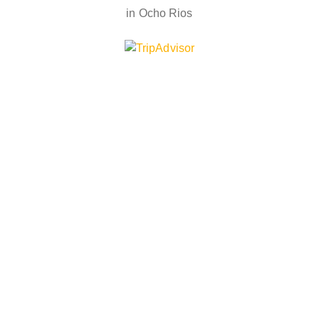
in Ocho Rios