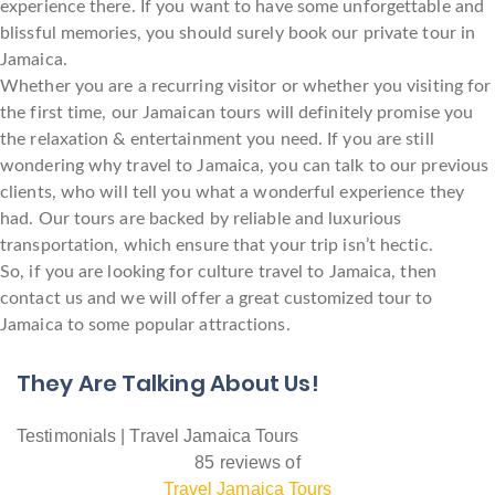
experience there. If you want to have some unforgettable and
blissful memories, you should surely book our private tour in
Jamaica.
Whether you are a recurring visitor or whether you visiting for
the first time, our Jamaican tours will definitely promise you
the relaxation & entertainment you need. If you are still
wondering why travel to Jamaica, you can talk to our previous
clients, who will tell you what a wonderful experience they
had. Our tours are backed by reliable and luxurious
transportation, which ensure that your trip isn’t hectic.
So, if you are looking for culture travel to Jamaica, then
contact us and we will offer a great customized tour to
Jamaica to some popular attractions.
They Are Talking About Us!
Testimonials | Travel Jamaica Tours
85 reviews of
Travel Jamaica Tours