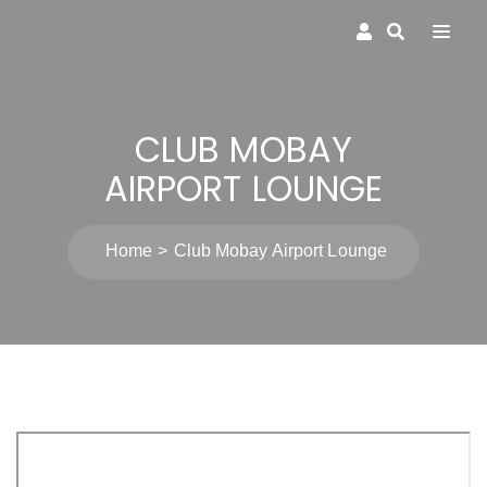
CLUB MOBAY
AIRPORT LOUNGE
Home
Club Mobay Airport Lounge