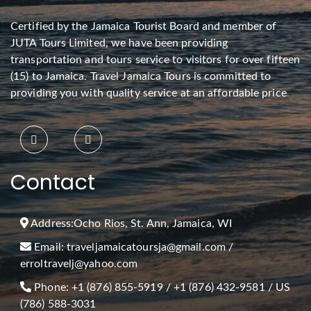
Certified by the Jamaica Tourist Board and member of
JUTA Tours Limited, we have been providing
transportation and tours service to visitors for over fifteen
(15) to Jamaica. Travel Jamaica Tours is committed to
providing you with quality service at an affordable price
.
Contact
Address:
Ocho Rios, St. Ann, Jamaica, WI
Email:
traveljamaicatoursja@gmail.com
/
erroltravelj@yahoo.com
Phone:
+1 (876) 855-5919
/
+1 (876) 432-9581
/ US
(786) 588-3031