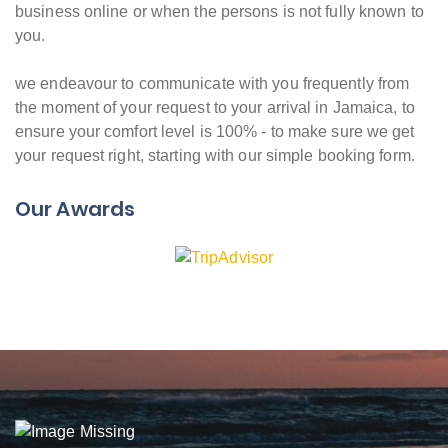
business online or when the persons is not fully known to
you.
we endeavour to communicate with you frequently from
the moment of your request to your arrival in Jamaica, to
ensure your comfort level is 100% - to make sure we get
your request right, starting with our simple booking form.
Our Awards