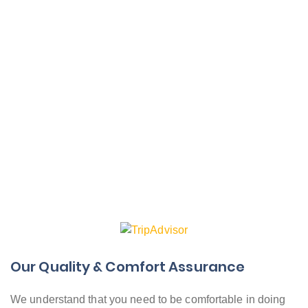
Our Quality & Comfort Assurance
We understand that you need to be comfortable in doing