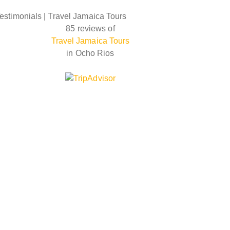
estimonials | Travel Jamaica Tours
85 reviews of
Travel Jamaica Tours
in Ocho Rios