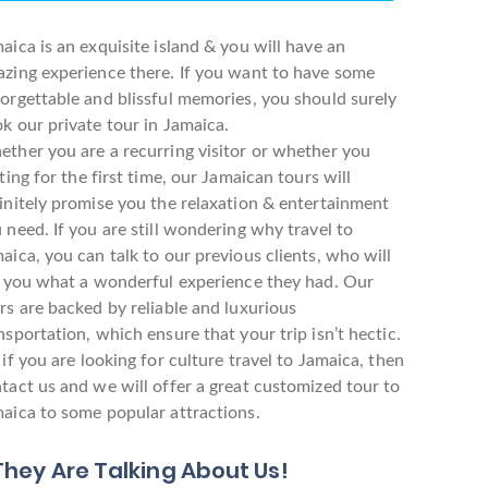
aica is an exquisite island & you will have an
zing experience there. If you want to have some
orgettable and blissful memories, you should surely
k our private tour in Jamaica.
ther you are a recurring visitor or whether you
iting for the first time, our Jamaican tours will
initely promise you the relaxation & entertainment
 need. If you are still wondering why travel to
aica, you can talk to our previous clients, who will
l you what a wonderful experience they had. Our
rs are backed by reliable and luxurious
nsportation, which ensure that your trip isn’t hectic.
 if you are looking for culture travel to Jamaica, then
tact us and we will offer a great customized tour to
aica to some popular attractions.
They Are Talking About Us!