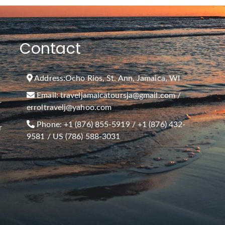
Contact
Address:
Ocho Rios, St. Ann, Jamaica, WI
Email:
traveljamaicatoursja@gmail.com
/
r
erroltravelj@yahoo.com
Phone:
+1 (876) 855-5919
/
+1 (876) 432-
r
9581
/ US (786) 588-3031