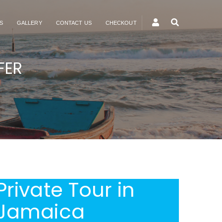
S
GALLERY
CONTACT US
CHECKOUT
FER
Private Tour in
Jamaica