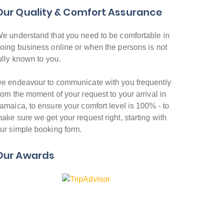
Our Quality & Comfort Assurance
e understand that you need to be comfortable in
oing business online or when the persons is not
ully known to you.
e endeavour to communicate with you frequently
rom the moment of your request to your arrival in
amaica, to ensure your comfort level is 100% - to
ake sure we get your request right, starting with
ur simple booking form.
Our Awards