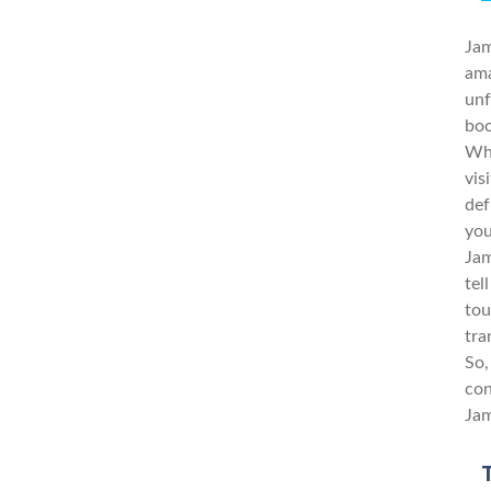
Jam
ama
unf
boo
Whe
vis
def
you
Jam
tel
tou
tra
So,
con
Jam