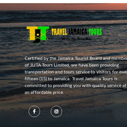
Certified by the Jamaica Tourist Board and membe
of JUTA Tours Limited, we have been providing
transportation and tours service to visitors for ove
fifteen (15) to Jamaica. Travel Jamaica Tours is
committed to providing you with quality service at
an affordable price
.