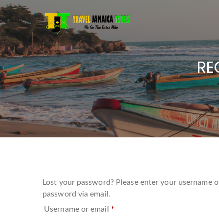
RE
Lost your password? Please enter your username or 
password via email.
Required
Username or email
*