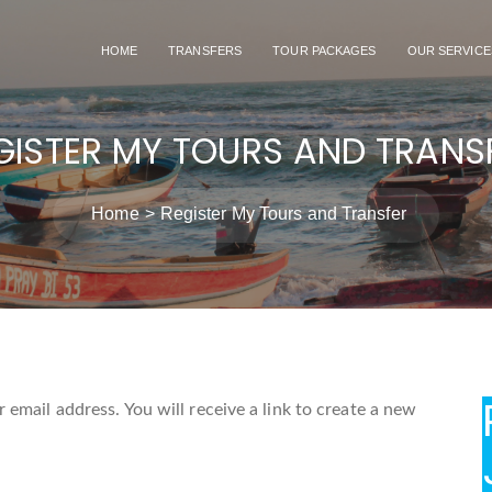
HOME
TRANSFERS
TOUR PACKAGES
OUR SERVICE
GISTER MY TOURS AND TRANS
Home
Register My Tours and Transfer
email address. You will receive a link to create a new